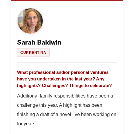
Sarah Baldwin
CURRENT RA
What professional and/or personal ventures
have you undertaken in the last year? Any
highlights? Challenges? Things to celebrate?
Additional family responsibilities have been a
challenge this year. A highlight has been
finishing a draft of a novel I’ve been working on
for years.