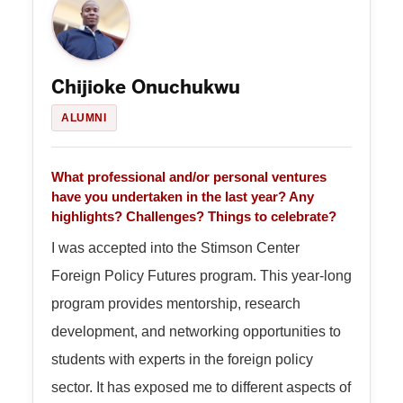
Chijioke Onuchukwu
ALUMNI
What professional and/or personal ventures
have you undertaken in the last year? Any
highlights? Challenges? Things to celebrate?
I was accepted into the Stimson Center
Foreign Policy Futures program. This year-long
program provides mentorship, research
development, and networking opportunities to
students with experts in the foreign policy
sector. It has exposed me to different aspects of