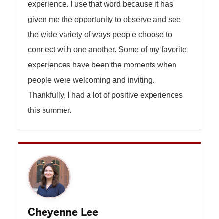
experience. I use that word because it has
given me the opportunity to observe and see
the wide variety of ways people choose to
connect with one another. Some of my favorite
experiences have been the moments when
people were welcoming and inviting.
Thankfully, I had a lot of positive experiences
this summer.
Cheyenne Lee