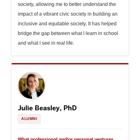
society, allowing me to better understand the
impact of a vibrant civic society in building an
inclusive and equitable society. It has helped
bridge the gap between what I learn in school
and what I see in real life.
Julie Beasley, PhD
ALUMNI
What professional and/or personal ventures