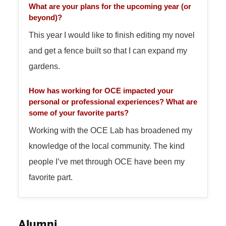
What are your plans for the upcoming year (or
beyond)?
This year I would like to finish editing my novel
and get a fence built so that I can expand my
gardens.
How has working for OCE impacted your
personal or professional experiences? What are
some of your favorite parts?
Working with the OCE Lab has broadened my
knowledge of the local community. The kind
people I’ve met through OCE have been my
favorite part.
Alumni