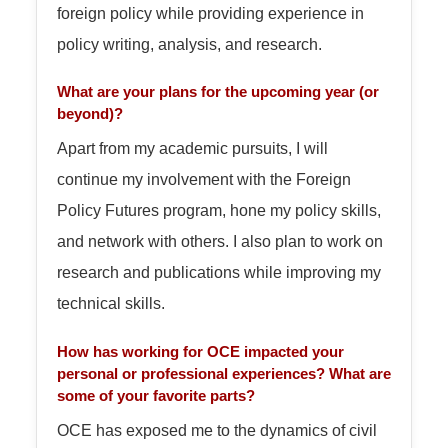
foreign policy while providing experience in
policy writing, analysis, and research.
What are your plans for the upcoming year (or
beyond)?
Apart from my academic pursuits, I will
continue my involvement with the Foreign
Policy Futures program, hone my policy skills,
and network with others. I also plan to work on
research and publications while improving my
technical skills.
How has working for OCE impacted your
personal or professional experiences? What are
some of your favorite parts?
OCE has exposed me to the dynamics of civil