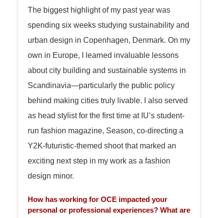
The biggest highlight of my past year was
spending six weeks studying sustainability and
urban design in Copenhagen, Denmark. On my
own in Europe, I learned invaluable lessons
about city building and sustainable systems in
Scandinavia—particularly the public policy
behind making cities truly livable. I also served
as head stylist for the first time at IU’s student-
run fashion magazine, Season, co-directing a
Y2K-futuristic-themed shoot that marked an
exciting next step in my work as a fashion
design minor.
How has working for OCE impacted your
personal or professional experiences? What are