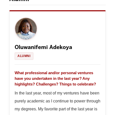
Oluwanifemi Adekoya
ALUMNI
What professional and/or personal ventures
have you undertaken in the last year? Any
highlights? Challenges? Things to celebrate?
In the last year, most of my ventures have been
purely academic as I continue to power through
my degrees. My favorite part of the last year is