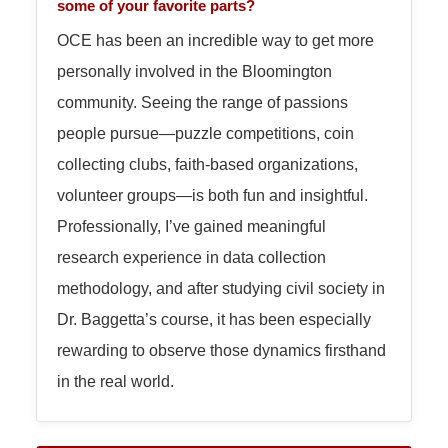
some of your favorite parts?
OCE has been an incredible way to get more
personally involved in the Bloomington
community. Seeing the range of passions
people pursue—puzzle competitions, coin
collecting clubs, faith-based organizations,
volunteer groups—is both fun and insightful.
Professionally, I’ve gained meaningful
research experience in data collection
methodology, and after studying civil society in
Dr. Baggetta’s course, it has been especially
rewarding to observe those dynamics firsthand
in the real world.