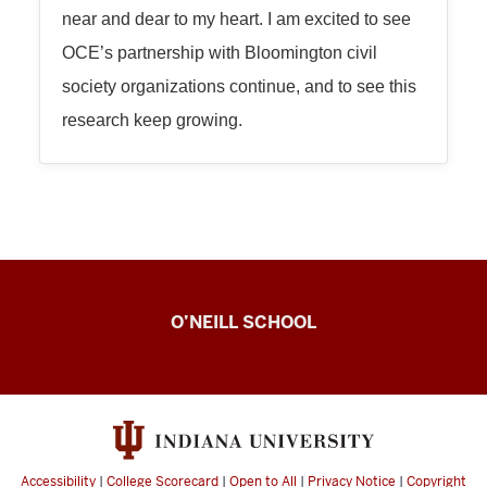
near and dear to my heart. I am excited to see
OCE’s partnership with Bloomington civil
society organizations continue, and to see this
research keep growing.
Observing
O’NEILL SCHOOL
Civic
Engagement
Lab
resources
Accessibility
|
College Scorecard
|
Open to All
|
Privacy Notice
|
Copyright