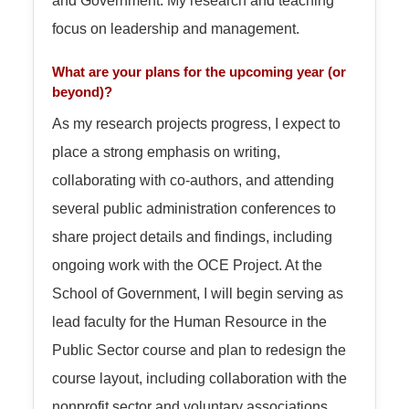
focus on leadership and management.
What are your plans for the upcoming year (or
beyond)?
As my research projects progress, I expect to
place a strong emphasis on writing,
collaborating with co-authors, and attending
several public administration conferences to
share project details and findings, including
ongoing work with the OCE Project. At the
School of Government, I will begin serving as
lead faculty for the Human Resource in the
Public Sector course and plan to redesign the
course layout, including collaboration with the
nonprofit sector and voluntary associations.