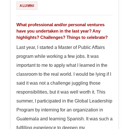
ALUMNI
What professional and/or personal ventures
have you undertaken in the last year? Any
highlights? Challenges? Things to celebrate?
Last year, I started a Master of Public Affairs
program while working a few jobs. It was
important to me to apply what I learned in the
classroom to the real world. I would be lying if I
said it was not a challenge juggling those
responsibilities, but it was well worth it. This
summer, I participated in the Global Leadership
Program by interning for an organization in
Guatemala and learning Spanish. It was such a
fulfilling experience to deepen my