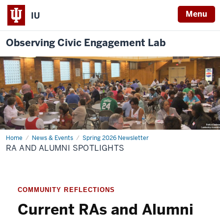
Menu
IU
Observing Civic Engagement Lab
Home
RA
News & Events
Spring 2026 Newsletter
and
RA AND ALUMNI SPOTLIGHTS
Alumni
Spotlights
COMMUNITY REFLECTIONS
Current RAs and Alumni