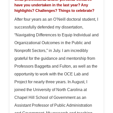
have you undertaken in the last year? Any
highlights? Challenges? Things to celebrate?
After four years as an O’Neill doctoral student, I
successfully defended my dissertation,
“Navigating Differences to Equip Individual and
Organizational Outcomes in the Public and
Nonprofit Sectors,” in July. I am incredibly
grateful for the guidance and mentorship from
Professors Baggetta and Fulton, as well as the
opportunity to work with the OCE Lab and
Project for nearly three years. In August, I
joined the University of North Carolina at
Chapel Hill School of Government as an
Assistant Professor of Public Administration
and Government. My research and teaching