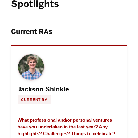
Spotlights
Current RAs
Jackson Shinkle
CURRENT RA
What professional and/or personal ventures
have you undertaken in the last year? Any
highlights? Challenges? Things to celebrate?