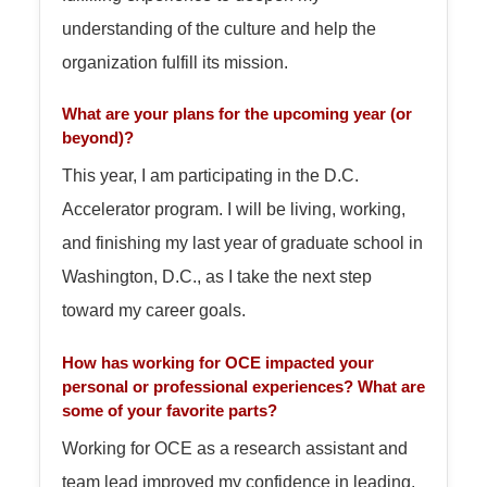
understanding of the culture and help the
organization fulfill its mission.
What are your plans for the upcoming year (or
beyond)?
This year, I am participating in the D.C.
Accelerator program. I will be living, working,
and finishing my last year of graduate school in
Washington, D.C., as I take the next step
toward my career goals.
How has working for OCE impacted your
personal or professional experiences? What are
some of your favorite parts?
Working for OCE as a research assistant and
team lead improved my confidence in leading,