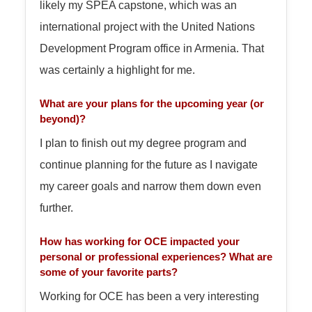
likely my SPEA capstone, which was an
international project with the United Nations
Development Program office in Armenia. That
was certainly a highlight for me.
What are your plans for the upcoming year (or
beyond)?
I plan to finish out my degree program and
continue planning for the future as I navigate
my career goals and narrow them down even
further.
How has working for OCE impacted your
personal or professional experiences? What are
some of your favorite parts?
Working for OCE has been a very interesting