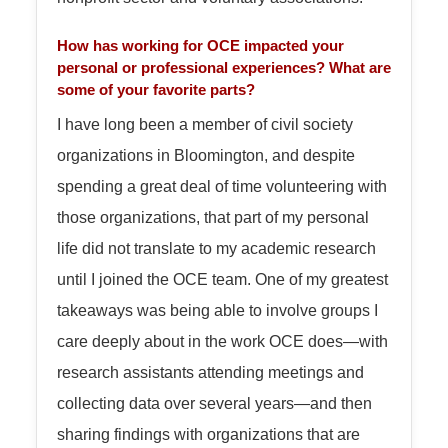
How has working for OCE impacted your
personal or professional experiences? What are
some of your favorite parts?
I have long been a member of civil society
organizations in Bloomington, and despite
spending a great deal of time volunteering with
those organizations, that part of my personal
life did not translate to my academic research
until I joined the OCE team. One of my greatest
takeaways was being able to involve groups I
care deeply about in the work OCE does—with
research assistants attending meetings and
collecting data over several years—and then
sharing findings with organizations that are