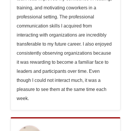
training, and motivating coworkers in a
professional setting. The professional
communication skills I acquired from
interacting with organizations are incredibly
transferable to my future career. I also enjoyed
consistently observing organizations because
it was rewarding to become a familiar face to
leaders and participants over time. Even
though I could not interact much, it was a
pleasure to see them at the same time each
week.