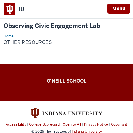
Menu
IU
Observing Civic Engagement Lab
Home
Other
Resources
OTHER RESOURCES
Observing
O’NEILL SCHOOL
Civic
Engagement
Lab
resources
Accessibility
|
College Scorecard
|
Open to All
|
Privacy Notice
|
Copyright
© 2026
The Trustees of
Indiana University