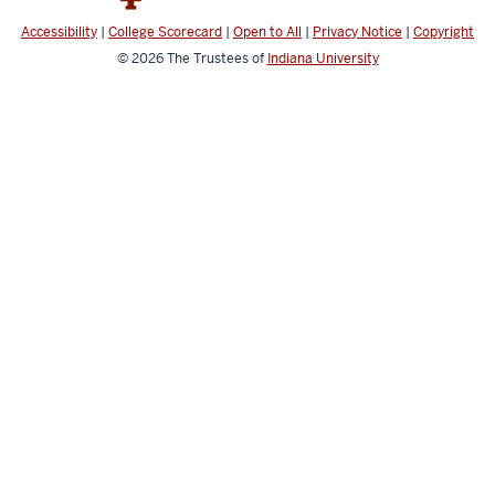
Accessibility
|
College Scorecard
|
Open to All
|
Privacy Notice
|
Copyright
© 2026
The Trustees of
Indiana University