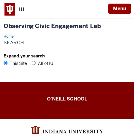
Menu
IU
Observing Civic Engagement Lab
Home
Search
SEARCH
Expand your search
This Site
All of IU
Observing
O’NEILL SCHOOL
Civic
Engagement
Lab
resources